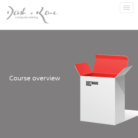
Toggl
navig
Course overview