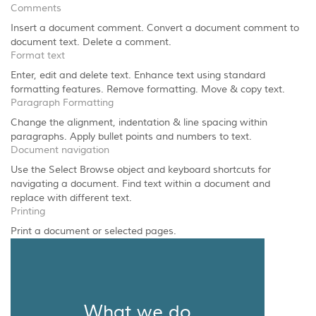
Comments
Insert a document comment. Convert a document comment to
document text. Delete a comment.
Format text
Enter, edit and delete text. Enhance text using standard
formatting features. Remove formatting. Move & copy text.
Paragraph Formatting
Change the alignment, indentation & line spacing within
paragraphs. Apply bullet points and numbers to text.
Document navigation
Use the Select Browse object and keyboard shortcuts for
navigating a document. Find text within a document and
replace with different text.
Printing
Print a document or selected pages.
What we do