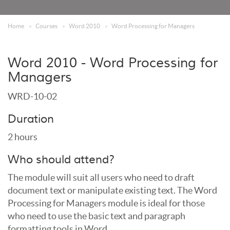
Home
Courses
Word 2010
Word Processing for Managers
Word 2010 - Word Processing for
Managers
WRD-10-02
Duration
2 hours
Who should attend?
The module will suit all users who need to draft
document text or manipulate existing text. The Word
Processing for Managers module is ideal for those
who need to use the basic text and paragraph
formatting tools in Word.