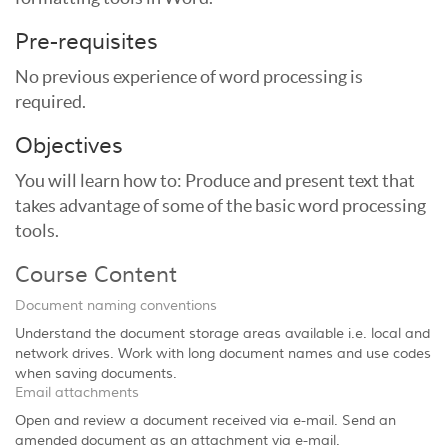
Pre-requisites
No previous experience of word processing is
required.
Objectives
You will learn how to: Produce and present text that
takes advantage of some of the basic word processing
tools.
Course Content
Document naming conventions
Understand the document storage areas available i.e. local and
network drives. Work with long document names and use codes
when saving documents.
Email attachments
Open and review a document received via e-mail. Send an
amended document as an attachment via e-mail.