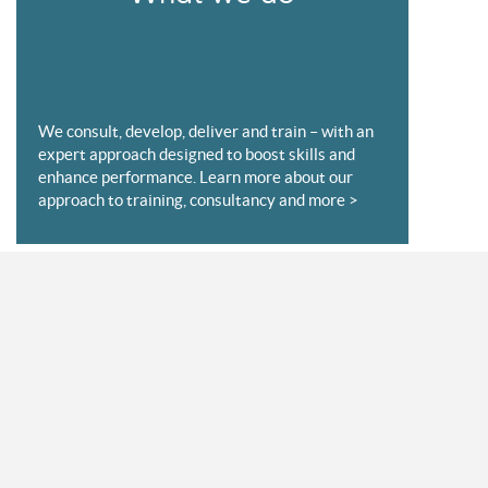
We consult, develop, deliver and train – with an
expert approach designed to boost skills and
enhance performance. Learn more about our
approach to training, consultancy and more >