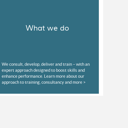
What we do
We consult, develop, deliver and train – with an
expert approach designed to boost skills and
enhance performance. Learn more about our
approach to training, consultancy and more >