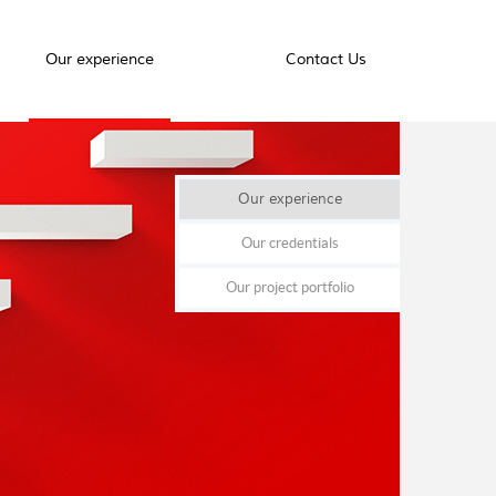
Our experience
Contact Us
Our experience
Our credentials
Our project portfolio