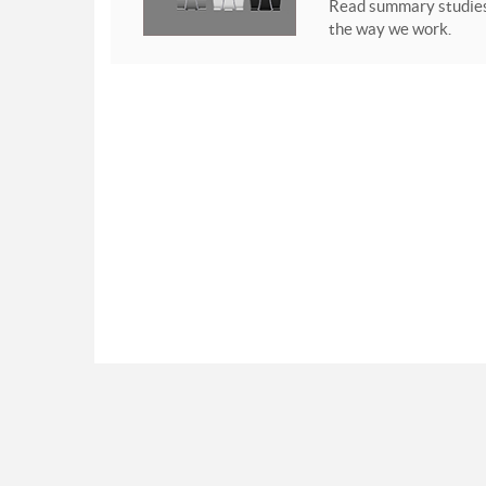
Read summary studies 
the way we work.