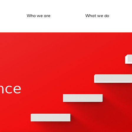
Who we are
What we do
nce