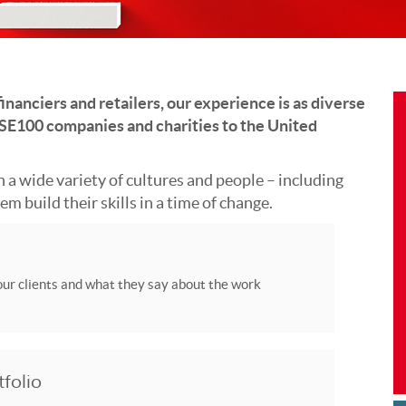
inanciers and retailers, our experience is as diverse
 FTSE100 companies and charities to the United
 a wide variety of cultures and people – including
m build their skills in a time of change.
ur clients and what they say about the work
tfolio