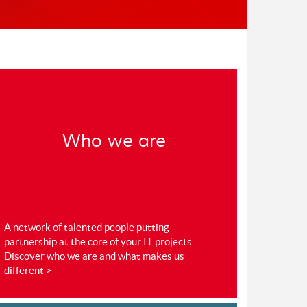
Who we are
A network of talented people putting
partnership at the core of your IT projects.
Discover who we are and what makes us
different >