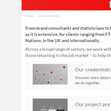
Home
Our experience
From brand consultants and statisticians to f
as it is extensive, for clients ranging from
Nations, in the UK and internationally.
Across a broad range of sectors, we work with
those returning to the job market – to help the
Our credentials
Discover more about o
we do together.
Our project por