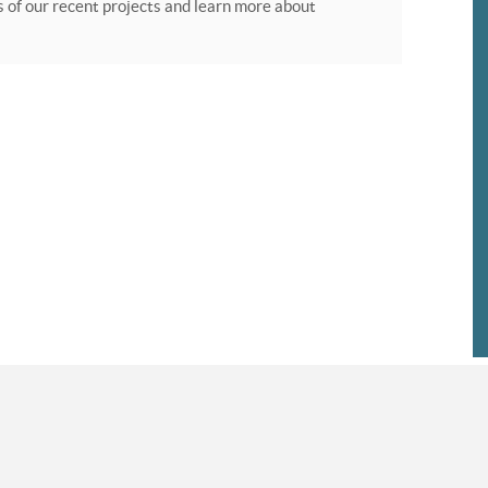
of our recent projects and learn more about