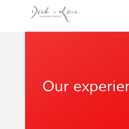
Our experie