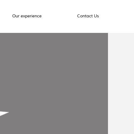
Our experience
Contact Us