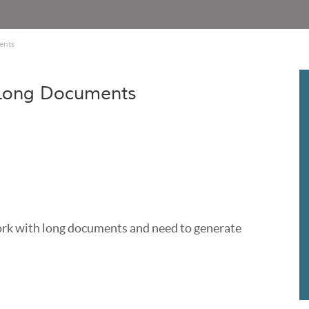
ents
 Long Documents
work with long documents and need to generate