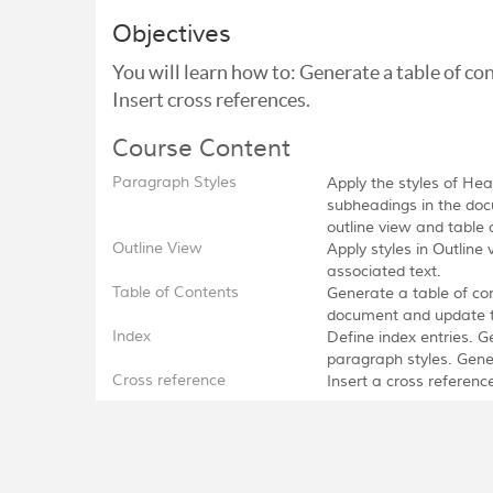
Objectives
You will learn how to: Generate a table of co
Insert cross references.
Course Content
Paragraph Styles
Apply the styles of He
subheadings in the doc
outline view and table 
Outline View
Apply styles in Outli
associated text.
Table of Contents
Generate a table of co
document and update the
Index
Define index entries. G
paragraph styles. Gene
Cross reference
Insert a cross referen