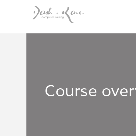
Course over