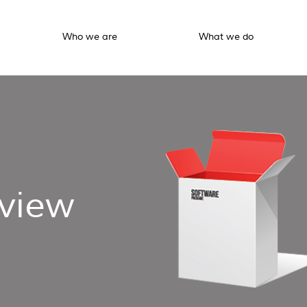
Who we are
What we do
view