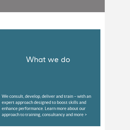
What we do
We consult, develop, deliver and train – with an
expert approach designed to boost skills and
enhance performance. Learn more about our
approach to training, consultancy and more >