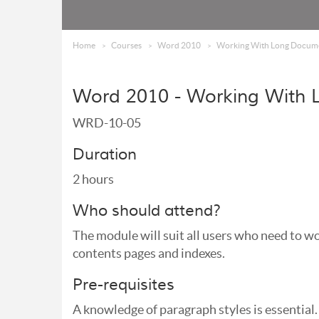
Home
Courses
Word 2010
Working With Long Docum
Word 2010 - Working With
WRD-10-05
Duration
2 hours
Who should attend?
The module will suit all users who need to 
contents pages and indexes.
Pre-requisites
A knowledge of paragraph styles is essential.