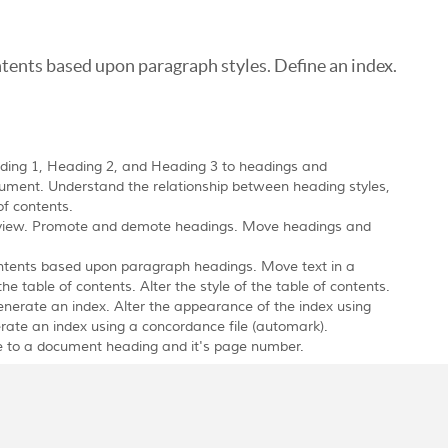
ntents based upon paragraph styles. Define an index.
ading 1, Heading 2, and Heading 3 to headings and
ument. Understand the relationship between heading styles,
of contents.
ne view. Promote and demote headings. Move headings and
ntents based upon paragraph headings. Move text in a
 table of contents. Alter the style of the table of contents.
enerate an index. Alter the appearance of the index using
rate an index using a concordance file (automark).
ce to a document heading and it's page number.