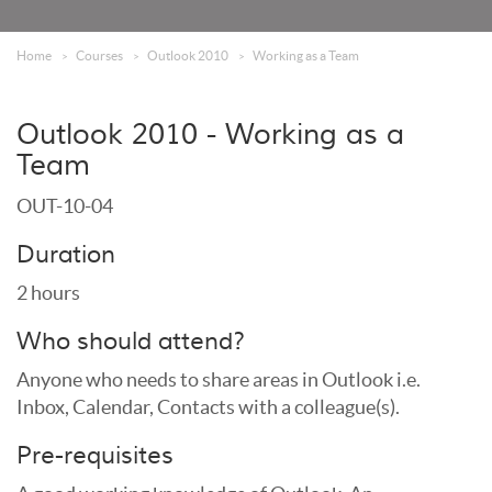
Home
Courses
Outlook 2010
Working as a Team
Outlook 2010 - Working as a
Team
OUT-10-04
Duration
2 hours
Who should attend?
Anyone who needs to share areas in Outlook i.e.
Inbox, Calendar, Contacts with a colleague(s).
Pre-requisites