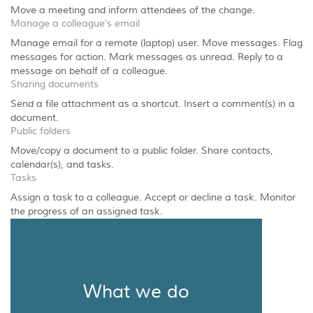
Move a meeting and inform attendees of the change.
Manage a colleague’s email
Manage email for a remote (laptop) user. Move messages. Flag
messages for action. Mark messages as unread. Reply to a
message on behalf of a colleague.
Sharing documents
Send a file attachment as a shortcut. Insert a comment(s) in a
document.
Public folders
Move/copy a document to a public folder. Share contacts,
calendar(s), and tasks.
Tasks
Assign a task to a colleague. Accept or decline a task. Monitor
the progress of an assigned task.
What we do