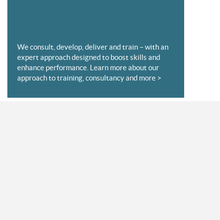
We consult, develop, deliver and train – with an
expert approach designed to boost skills and
enhance performance. Learn more about our
approach to training, consultancy and more >