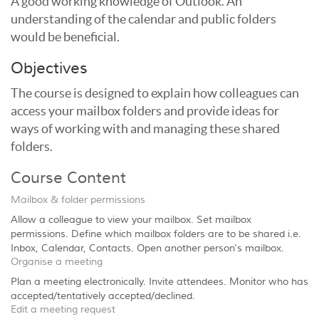
A good working knowledge of Outlook. An
understanding of the calendar and public folders
would be beneficial.
Objectives
The course is designed to explain how colleagues can
access your mailbox folders and provide ideas for
ways of working with and managing these shared
folders.
Course Content
Mailbox & folder permissions
Allow a colleague to view your mailbox. Set mailbox
permissions. Define which mailbox folders are to be shared i.e.
Inbox, Calendar, Contacts. Open another person's mailbox.
Organise a meeting
Plan a meeting electronically. Invite attendees. Monitor who has
accepted/tentatively accepted/declined.
Edit a meeting request