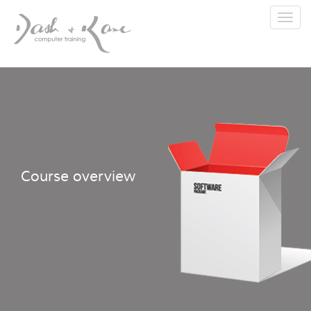
Toggl
navig
Course overview