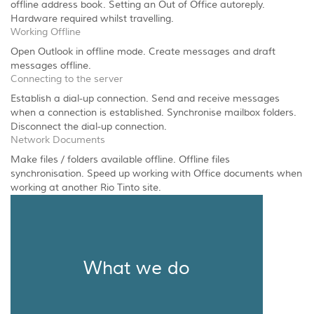
offline address book. Setting an Out of Office autoreply.
Hardware required whilst travelling.
Working Offline
Open Outlook in offline mode. Create messages and draft
messages offline.
Connecting to the server
Establish a dial-up connection. Send and receive messages
when a connection is established. Synchronise mailbox folders.
Disconnect the dial-up connection.
Network Documents
Make files / folders available offline. Offline files
synchronisation. Speed up working with Office documents when
working at another Rio Tinto site.
What we do