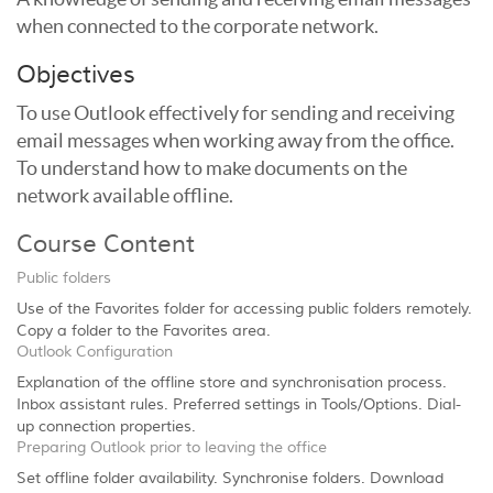
when connected to the corporate network.
Objectives
To use Outlook effectively for sending and receiving
email messages when working away from the office.
To understand how to make documents on the
network available offline.
Course Content
Public folders
Use of the Favorites folder for accessing public folders remotely.
Copy a folder to the Favorites area.
Outlook Configuration
Explanation of the offline store and synchronisation process.
Inbox assistant rules. Preferred settings in Tools/Options. Dial-
up connection properties.
Preparing Outlook prior to leaving the office
Set offline folder availability. Synchronise folders. Download