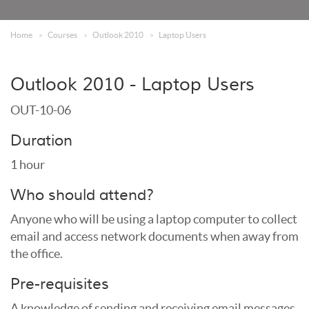
Home
Courses
Outlook 2010
Laptop Users
Outlook 2010 - Laptop Users
OUT-10-06
Duration
1 hour
Who should attend?
Anyone who will be using a laptop computer to collect
email and access network documents when away from
the office.
Pre-requisites
A knowledge of sending and receiving email messages