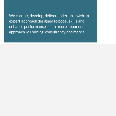
We consult, develop, deliver and train – with an
expert approach designed to boost skills and
enhance performance. Learn more about our
approach to training, consultancy and more >