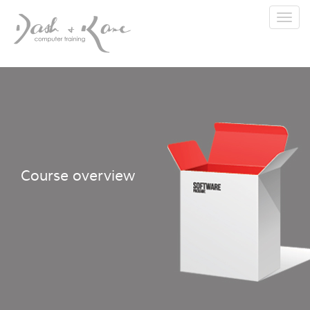
Toggl
navig
Course overview